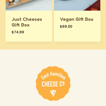
Just Cheeses
Vegan Gift Box
Gift Box
$
69.00
$
74.99